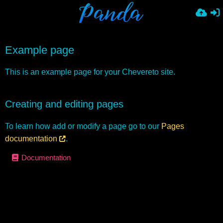
Example page
This is an example page for your Chevereto site.
Creating and editing pages
To learn how add or modify a page go to our
Pages
documentation
.
Documentation