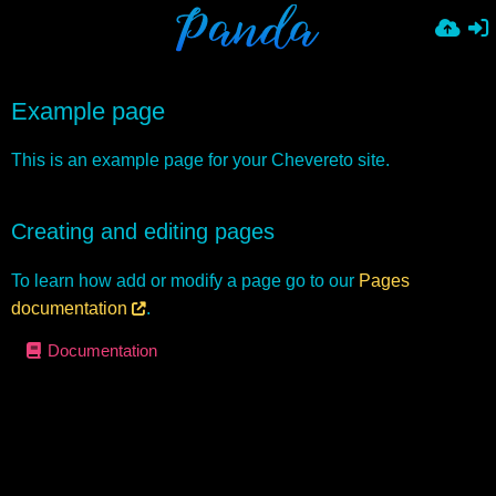
Example page
This is an example page for your Chevereto site.
Creating and editing pages
To learn how add or modify a page go to our
Pages
documentation
.
Documentation